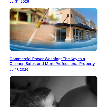
Jul 31, 2026
N
t
e
i
p
o
a
n
l
:
C
r
i
Commercial Power Washing: The Key to a
s
Cleaner, Safer, and More Professional Property
p
Jul 17, 2026
A
i
r
,
F
e