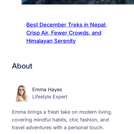
Best December Treks in Nepal:
Crisp Air, Fewer Crowds, and
Himalayan Serenity
About
Emma Hayes
Lifestyle Expert
Emma brings a fresh take on modern living,
covering mindful habits, chic fashion, and
travel adventures with a personal touch.