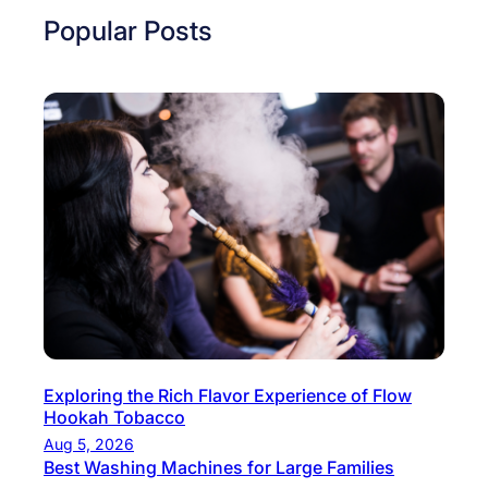
n
s
Popular Posts
t
t
u
D
r
e
e
c
M
e
e
m
e
b
t
e
s
r
C
T
o
r
n
e
s
k
Exploring the Rich Flavor Experience of Flow
e
Hookah Tobacco
s
r
Aug 5, 2026
i
v
Best Washing Machines for Large Families
n
a