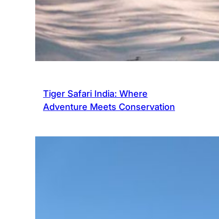
Tiger Safari India: Where
Adventure Meets Conservation