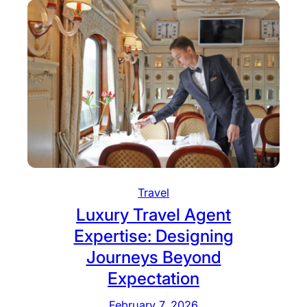
Travel
Luxury Travel Agent
Expertise: Designing
Journeys Beyond
Expectation
February 7, 2026