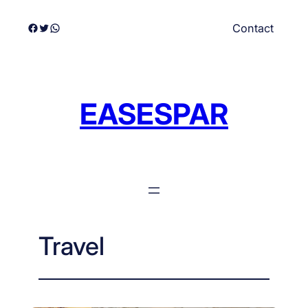
Skip
Facebook
Twitter
WhatsApp
Contact
to
content
EASESPAR
Travel