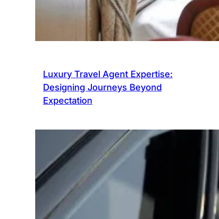
Luxury Travel Agent Expertise:
Designing Journeys Beyond
Expectation